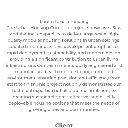
Lorem Ipsum Heading
The Urban Housing Complex project showcases Sow
Modular Inc.’s capability to deliver large-scale, high-
quality modular housing solutions in urban settings.
Located in Charlotte, this development emphasizes
rapid deployment, sustainability, and modern design,
providing a significant contribution to urban living
infrastructure. Our team meticulously engineered and
manufactured each module in our controlled
environment, ensuring precision and efficiency from
start to finish.This project not only demonstrates our
technical expertise but also our commitment to
creating sustainable, cost-effective, and quickly
deployable housing options that meet the needs of
growing cities and communities.
Client