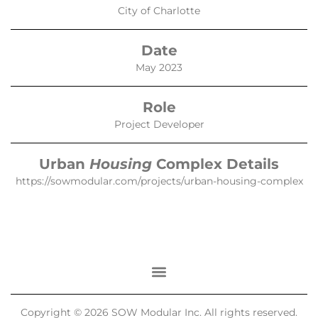
City of Charlotte
Date
May 2023
Role
Project Developer
Urban
Housing
Complex Details
https://sowmodular.com/projects/urban-housing-complex
Copyright © 2026 SOW Modular Inc. All rights reserved.