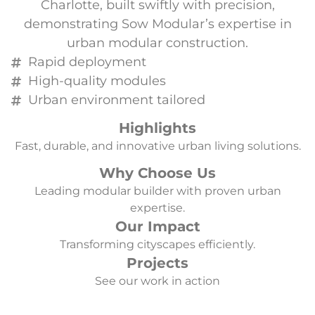
Charlotte, built swiftly with precision,
demonstrating Sow Modular’s expertise in
urban modular construction.
Rapid deployment
High-quality modules
Urban environment tailored
Highlights
Fast, durable, and innovative urban living solutions.
Why Choose Us
Leading modular builder with proven urban
expertise.
Our Impact
Transforming cityscapes efficiently.
Projects
See our work in action