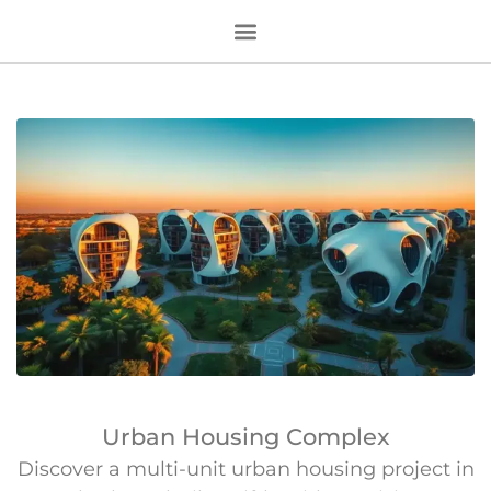
Urban Housing Complex
Discover a multi-unit urban housing project in